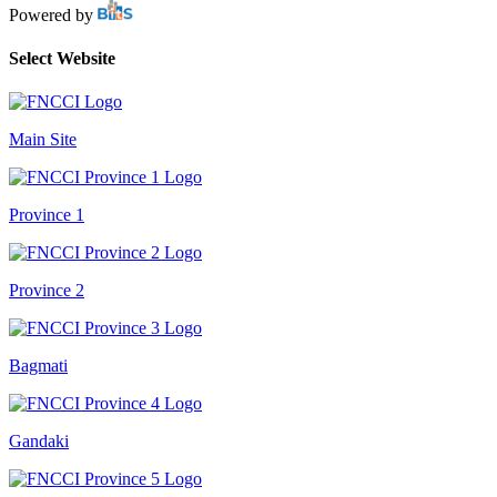
Powered by
Select Website
Main Site
Province 1
Province 2
Bagmati
Gandaki