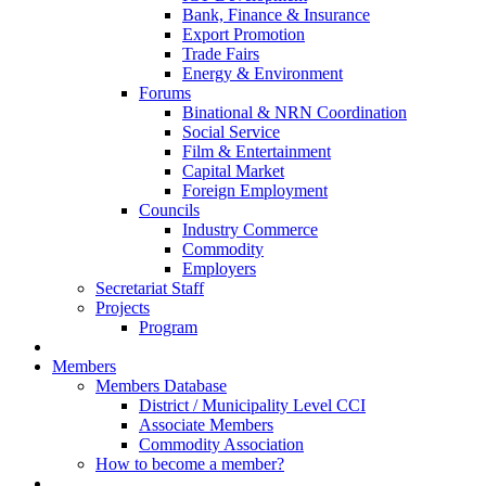
Bank, Finance & Insurance
Export Promotion
Trade Fairs
Energy & Environment
Forums
Binational & NRN Coordination
Social Service
Film & Entertainment
Capital Market
Foreign Employment
Councils
Industry Commerce
Commodity
Employers
Secretariat Staff
Projects
Program
Members
Members Database
District / Municipality Level CCI
Associate Members
Commodity Association
How to become a member?