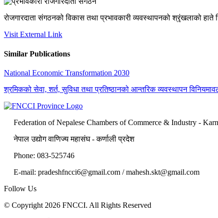
रोजगारदाता संगठनको विकास तथा प्रभावकारी व्यवस्थापनको श्रृंखलाको हाते नि
Visit External Link
Similar Publications
National Economic Transformation 2030
श्रमिकको सेवा, शर्त, सुविधा तथा प्रतिष्ठानको आन्तरिक व्यवस्थापन विनियमाव
Federation of Nepalese Chambers of Commerce & Industry - Karn
नेपाल उद्योग वाणिज्य महासंघ - कर्णाली प्रदेश
Phone: 083-525746
E-mail: pradeshfncci6@gmail.com / mahesh.skt@gmail.com
Follow Us
© Copyright 2026 FNCCI. All Rights Reserved