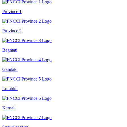
Province 1
Province 2
Bagmati
Gandaki
Lumbini
Karnali