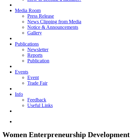
Media Room
Press Release
News Clipping from Media
Notice & Announcements
Gallery
Publications
Newsletter
Reports
Publication
Events
Event
Trade Fair
Info
Feedback
Useful Links
Women Enterpreneurship Development