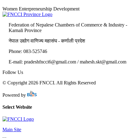
Women Enterpreneurship Development
Federation of Nepalese Chambers of Commerce & Industry -
Karnali Province
नेपाल उद्योग वाणिज्य महासंघ - कर्णाली प्रदेश
Phone: 083-525746
E-mail: pradeshfncci6@gmail.com / mahesh.skt@gmail.com
Follow Us
© Copyright 2026 FNCCI. All Rights Reserved
Powered by
Select Website
Main Site