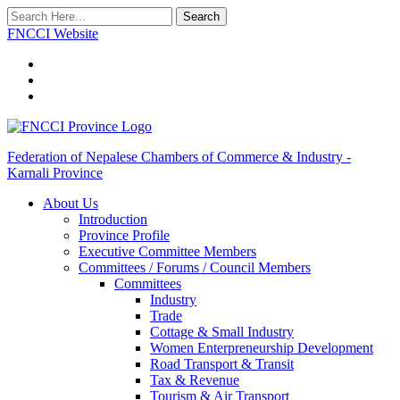
Search
FNCCI Website
Federation of Nepalese Chambers of Commerce & Industry -
Karnali Province
About Us
Introduction
Province Profile
Executive Committee Members
Committees / Forums / Council Members
Committees
Industry
Trade
Cottage & Small Industry
Women Enterpreneurship Development
Road Transport & Transit
Tax & Revenue
Tourism & Air Transport