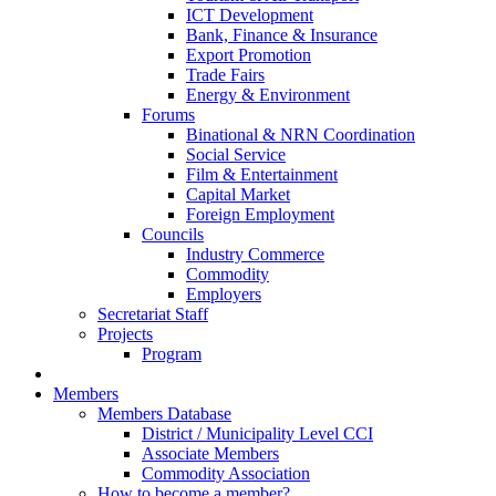
ICT Development
Bank, Finance & Insurance
Export Promotion
Trade Fairs
Energy & Environment
Forums
Binational & NRN Coordination
Social Service
Film & Entertainment
Capital Market
Foreign Employment
Councils
Industry Commerce
Commodity
Employers
Secretariat Staff
Projects
Program
Members
Members Database
District / Municipality Level CCI
Associate Members
Commodity Association
How to become a member?