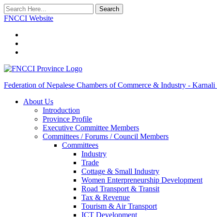
Search
FNCCI Website
Federation of Nepalese Chambers of Commerce & Industry - Karnali
About Us
Introduction
Province Profile
Executive Committee Members
Committees / Forums / Council Members
Committees
Industry
Trade
Cottage & Small Industry
Women Enterpreneurship Development
Road Transport & Transit
Tax & Revenue
Tourism & Air Transport
ICT Development