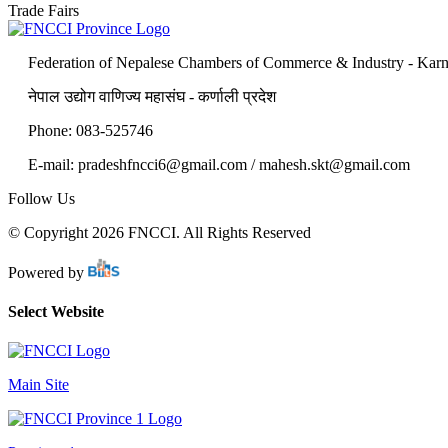
Trade Fairs
Federation of Nepalese Chambers of Commerce & Industry - Karn
नेपाल उद्योग वाणिज्य महासंघ - कर्णाली प्रदेश
Phone: 083-525746
E-mail: pradeshfncci6@gmail.com / mahesh.skt@gmail.com
Follow Us
© Copyright 2026 FNCCI. All Rights Reserved
Powered by
Select Website
Main Site