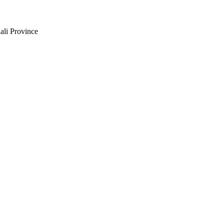
ali Province