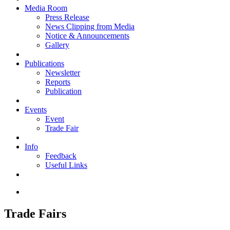
Media Room
Press Release
News Clipping from Media
Notice & Announcements
Gallery
Publications
Newsletter
Reports
Publication
Events
Event
Trade Fair
Info
Feedback
Useful Links
Trade Fairs