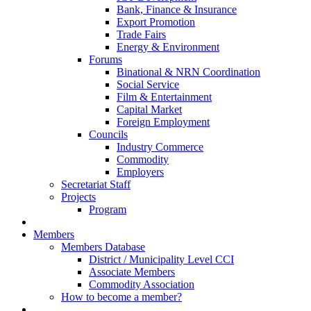
Bank, Finance & Insurance
Export Promotion
Trade Fairs
Energy & Environment
Forums
Binational & NRN Coordination
Social Service
Film & Entertainment
Capital Market
Foreign Employment
Councils
Industry Commerce
Commodity
Employers
Secretariat Staff
Projects
Program
Members
Members Database
District / Municipality Level CCI
Associate Members
Commodity Association
How to become a member?