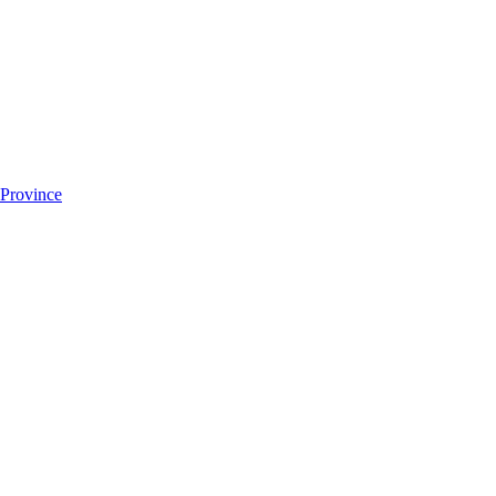
 Province